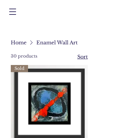
Home
Enamel Wall Art
30 products
Sort
Sold