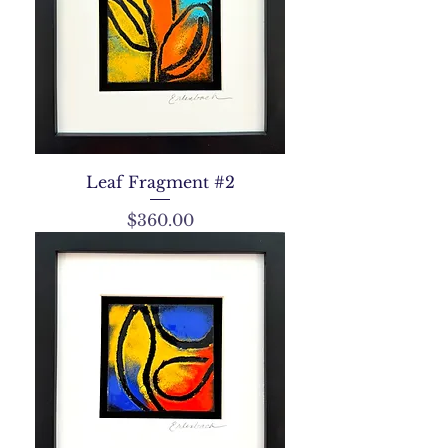
Leaf Fragment #2
Price
$360.00