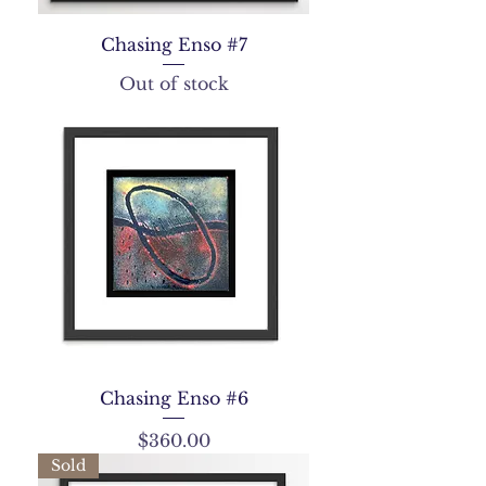
Chasing Enso #7
Out of stock
Chasing Enso #6
Price
$360.00
Sold