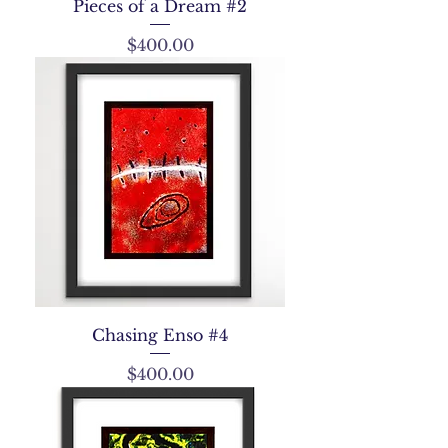
Pieces of a Dream #2
Price
$400.00
Chasing Enso #4
Price
$400.00