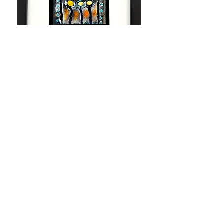
Night at the Opera
Out of stock