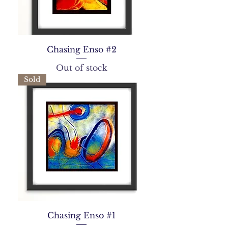
Chasing Enso #2
Out of stock
Sold
Chasing Enso #1