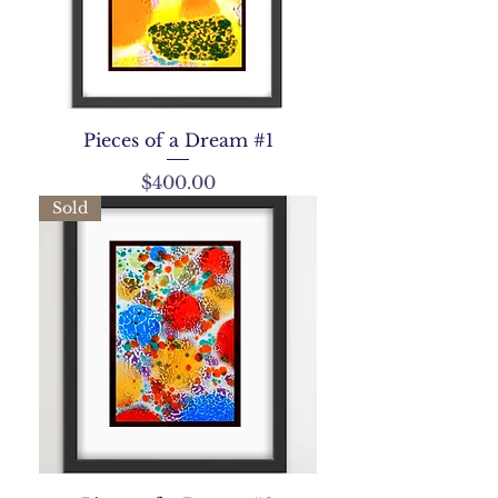
Pieces of a Dream #1
Price
$400.00
Sold