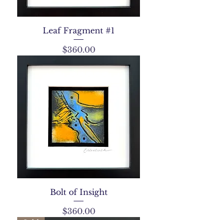
Leaf Fragment #1
Price
$360.00
Bolt of Insight
Price
$360.00