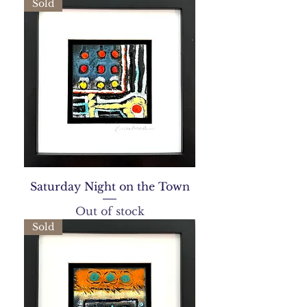
Sold
Saturday Night on the Town
Out of stock
Sold