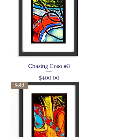
Chasing Enso #3
Price
$400.00
Sold