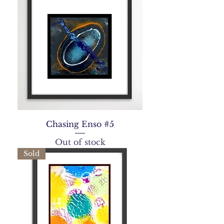
Chasing Enso #5
Out of stock
Sold