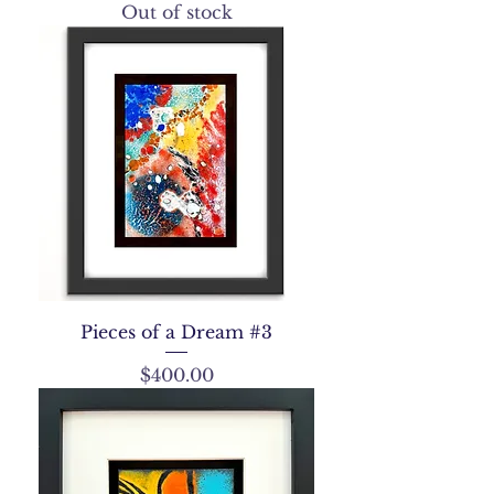
Out of stock
Pieces of a Dream #3
Price
$400.00