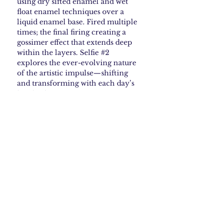
using dry sifted enamel and wet
float enamel techniques over a
liquid enamel base. Fired multiple
times; the final firing creating a
gossimer effect that extends deep
within the layers. Selfie #2
explores the ever-evolving nature
of the artistic impulse—shifting
and transforming with each day’s
inspiration.
How to Care for your
Enamel
Steer clear of harsh chemicals—they can
Shipping & Returns
ruin some enamel finishes. If your piece
needs cleaning, just wipe it gently with a
soft, damp cloth. Skip anything abrasive.
Shipping Policy
What is Copper Enamel •
Free Shipping: We offer free USPS
shipping within the continental
What to Expect
United States. Orders are processed
within 2-3 business days and typically
Copper enameling is a technique where