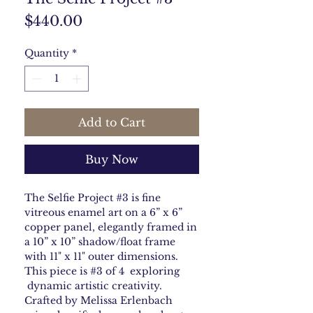
Price
$440.00
Quantity
*
Add to Cart
Buy Now
The Selfie Project #3 is fine
vitreous enamel art on a 6” x 6”
copper panel, elegantly framed in
a 10” x 10” shadow/float frame
with 11" x 11" outer dimensions.
This piece is #3 of 4 exploring
dynamic artistic creativity.
Crafted by Melissa Erlenbach