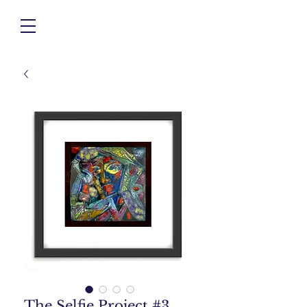
The Selfie Project #3