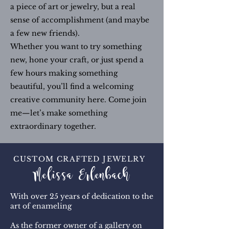
a piece of art or jewelry, but a real
sense of accomplishment (and maybe
a few new friends).
Whether you want to try something
new, hone your craft, or just spend a
few hours making something
beautiful, you’ll find a welcoming
creative community here. Come join
me—let’s make something
extraordinary together.
CUSTOM CRAFTED JEWELRY
Melissa Erlenbach
With over 25 years of dedication to the
art of enameling
As the former owner of a gallery on