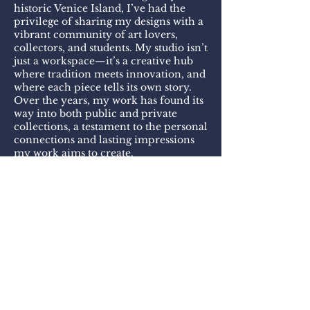
historic Venice Island, I’ve had the
privilege of sharing my designs with a
vibrant community of art lovers,
collectors, and students. My studio isn’t
just a workspace—it’s a creative hub
where tradition meets innovation, and
where each piece tells its own story.
Over the years, my work has found its
way into both public and private
collections, a testament to the personal
connections and lasting impressions
my work aims to create.
Every design is custom-crafted,
balancing bold color, intricate detail,
and unexpected combinations of
materials. Whether you’re drawn to
the glow of kiln-fired enamel, or the
tactile quality of hand-sculpted forms,
you’ll find something truly unique
here.
I invite you to make an appointment