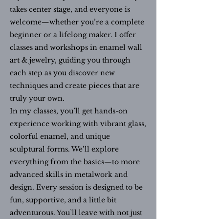
takes center stage, and everyone is
welcome—whether you’re a complete
beginner or a lifelong maker. I offer
classes and workshops in enamel wall
art & jewelry, guiding you through
each step as you discover new
techniques and create pieces that are
truly your own.
In my classes, you’ll get hands-on
experience working with vibrant glass,
colorful enamel, and unique
sculptural forms. We’ll explore
everything from the basics—to more
advanced skills in metalwork and
design. Every session is designed to be
fun, supportive, and a little bit
adventurous. You’ll leave with not just