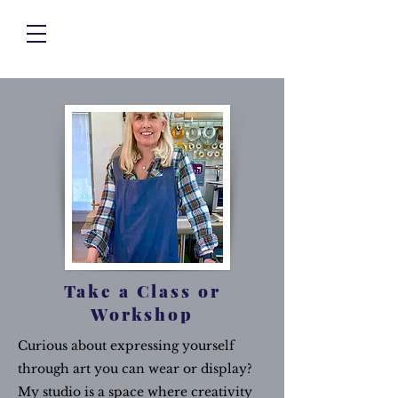
Take a Class or
Workshop
Curious about expressing yourself
through art you can wear or display?
My studio is a space where creativity