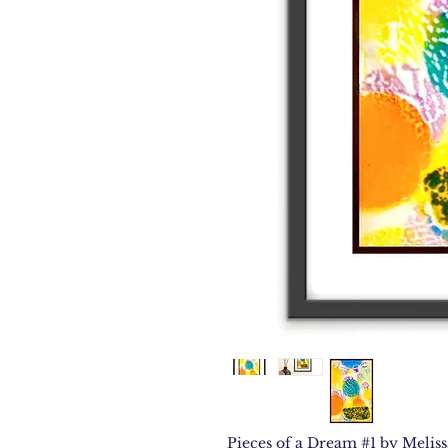
Pieces of a Dream #1 by Melissa