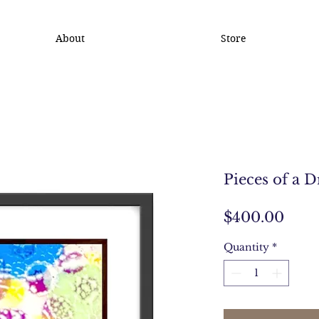
About
Store
Pieces of a 
Pric
$400.00
Quantity
*