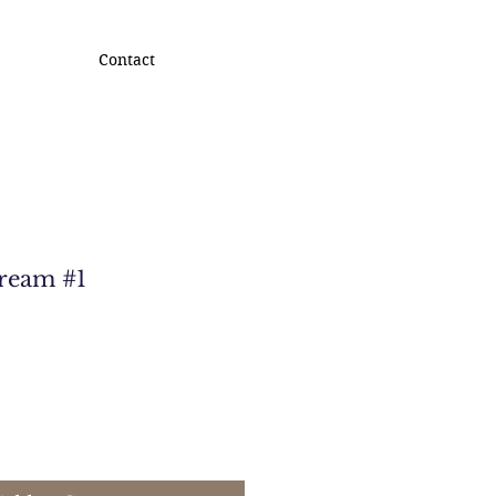
Contact
Dream #1
e