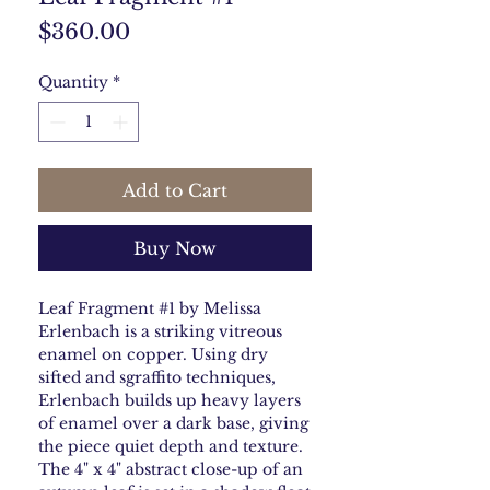
Price
$360.00
Quantity
*
Add to Cart
Buy Now
Leaf Fragment #1 by Melissa
Erlenbach is a striking vitreous
enamel on copper. Using dry
sifted and sgraffito techniques,
Erlenbach builds up heavy layers
of enamel over a dark base, giving
the piece quiet depth and texture.
The 4" x 4" abstract close-up of an