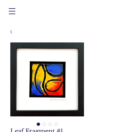
Leaf Fragment #1