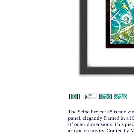
The Selfie Project #2 is fine v
panel, elegantly framed in a 10
11" outer dimensions. This pie
artistic creativity. Crafted by 