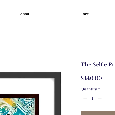
About
Store
The Selfie Pr
Pric
$440.00
Quantity
*