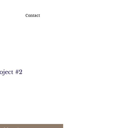
Contact
oject #2
e