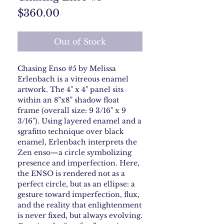
Price
$360.00
Out of Stock
Chasing Enso #5 by Melissa
Erlenbach is a vitreous enamel
artwork. The 4" x 4" panel sits
within an 8”x8” shadow float
frame (overall size: 9 3/16" x 9
3/16"). Using layered enamel and a
sgrafitto technique over black
enamel, Erlenbach interprets the
Zen enso—a circle symbolizing
presence and imperfection. Here,
the ENSO is rendered not as a
perfect circle, but as an ellipse: a
gesture toward imperfection, flux,
and the reality that enlightenment
is never fixed, but always evolving.