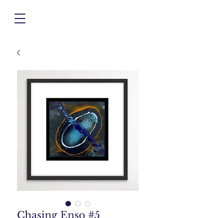
Chasing Enso #5