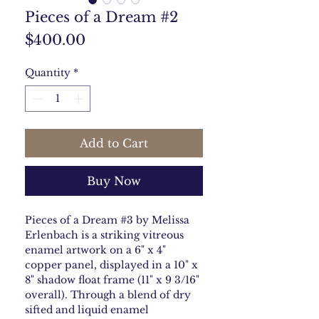
Pieces of a Dream #2
Price
$400.00
Quantity
*
Add to Cart
Buy Now
Pieces of a Dream #3 by Melissa
Erlenbach is a striking vitreous
enamel artwork on a 6" x 4"
copper panel, displayed in a 10" x
8" shadow float frame (11" x 9 3/16"
overall). Through a blend of dry
sifted and liquid enamel