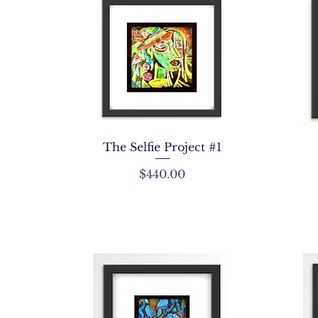
The Selfie Project #1
Price
$440.00