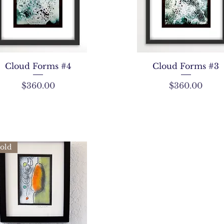
Cloud Forms #4
Cloud Forms #3
Price
Price
$360.00
$360.00
old