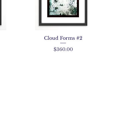
Cloud Forms #2
Price
$360.00