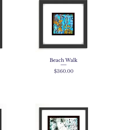
Beach Walk
Price
$360.00