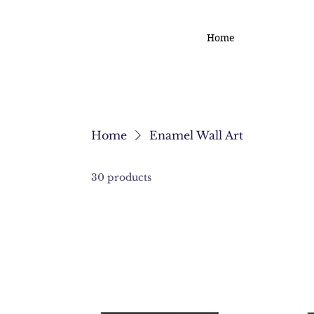
Home
Home
Enamel Wall Art
30 products