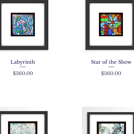
Labyrinth
Star of the Show
Price
Price
$360.00
$360.00