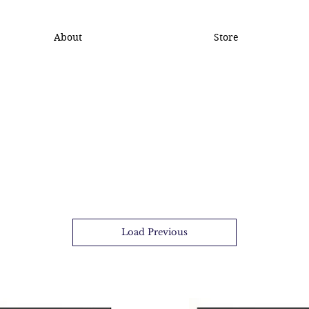
About
Store
Load Previous