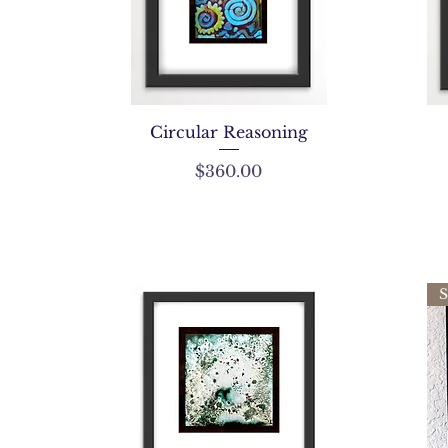
Circular Reasoning
Price
$360.00
S