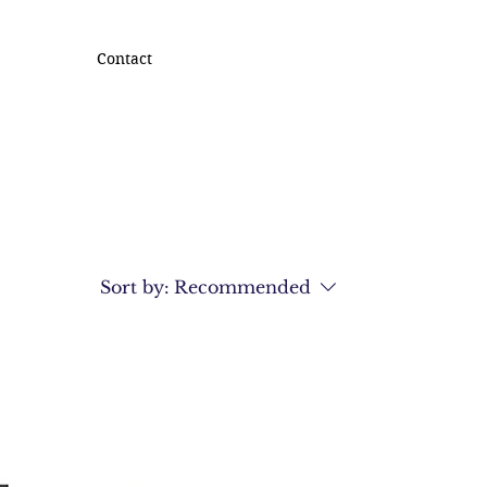
Contact
Sort by:
Recommended