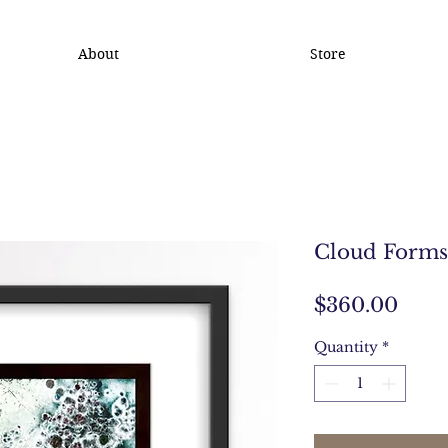
About
Store
Cloud Forms
Pric
$360.00
Quantity
*