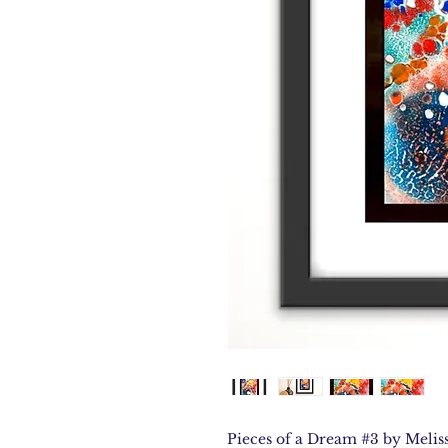
Pieces of a Dream #3 by Meliss