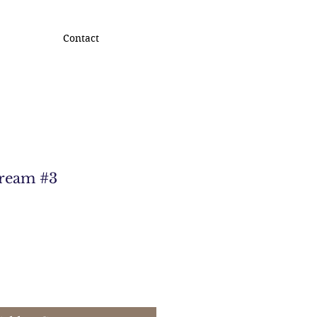
Contact
Dream #3
e