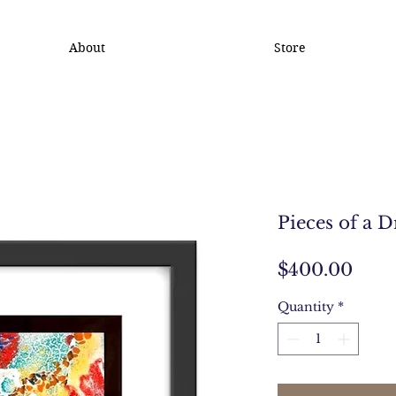
About
Store
Pieces of a 
Pric
$400.00
Quantity
*