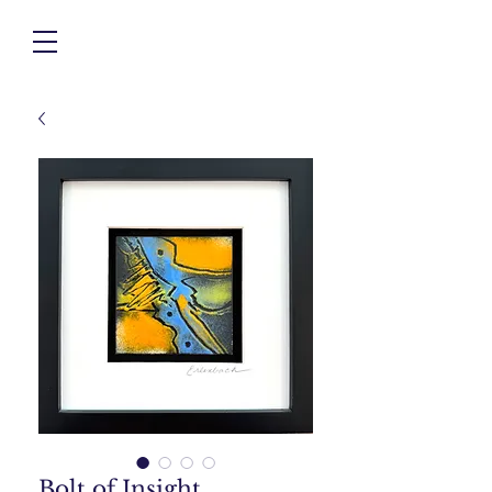
Bolt of Insight