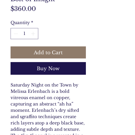
Price
$360.00
Quantity
*
Add to Cart
Buy Now
Saturday Night on the Town by
Melissa Erlenbach is a bold
vitreous enamel on copper,
capturing an abstract “ah ha”
moment. Erlenbach’s dry sifted
and sgraffito techniques create
rich layers atop a deep black base,
adding subtle depth and texture.