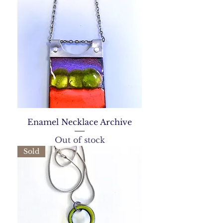
Enamel Necklace Archive
Out of stock
Sold