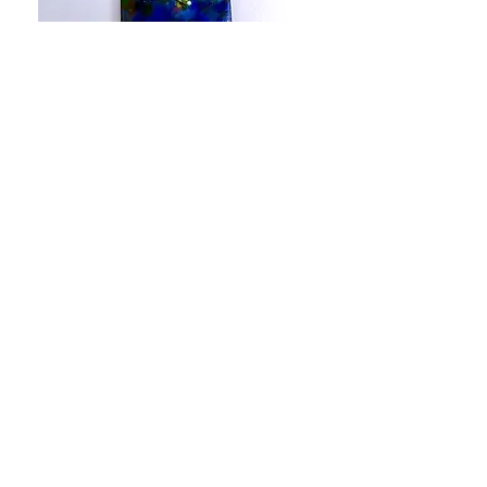
Enamel Necklace Archive
Out of stock
Sold