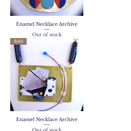
Enamel Necklace Archive
Out of stock
Sold
Enamel Necklace Archive
Out of stock