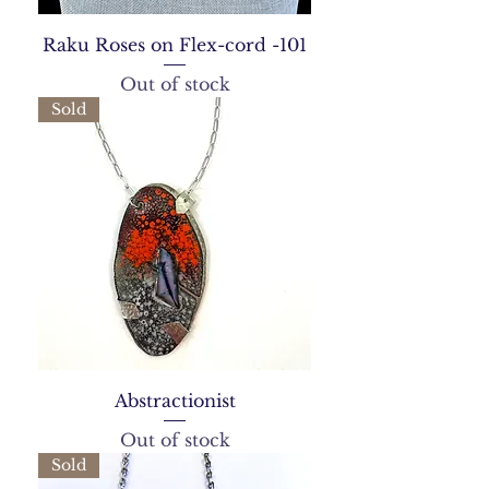
Raku Roses on Flex-cord -101
Out of stock
Sold
Abstractionist
Out of stock
Sold