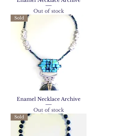
Enamel Necklace Archive
Out of stock
Sold
Enamel Necklace Archive
Out of stock
Sold