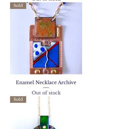
Sold
Enamel Necklace Archive
Out of stock
Sold