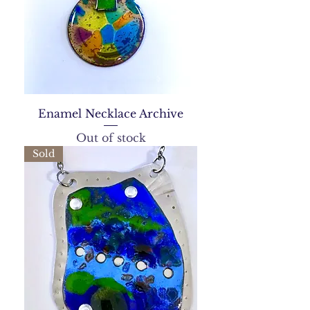
Enamel Necklace Archive
Out of stock
Sold