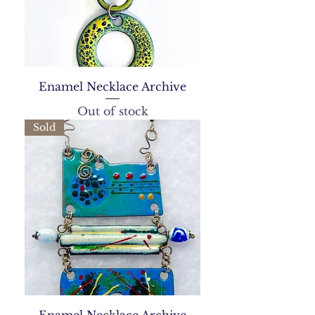
Enamel Necklace Archive
Out of stock
Sold