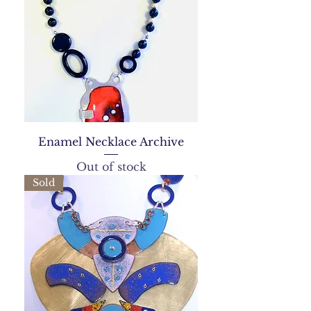
Enamel Necklace Archive
Out of stock
Sold