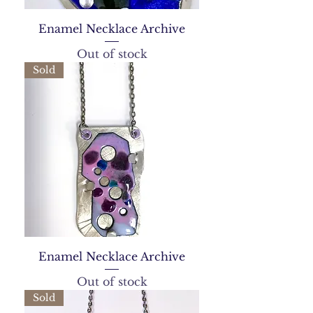
Enamel Necklace Archive
Out of stock
Sold
Enamel Necklace Archive
Out of stock
Sold