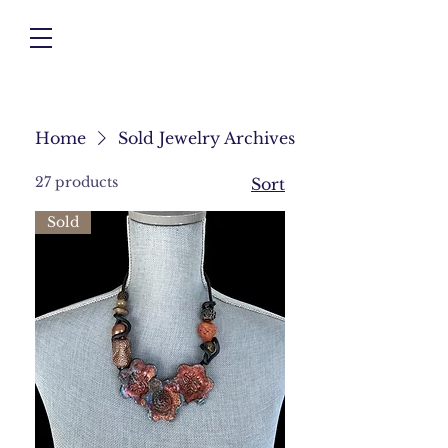
Home
Sold Jewelry Archives
27 products
Sort
Sold