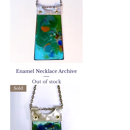
Enamel Necklace Archive
Out of stock
Sold