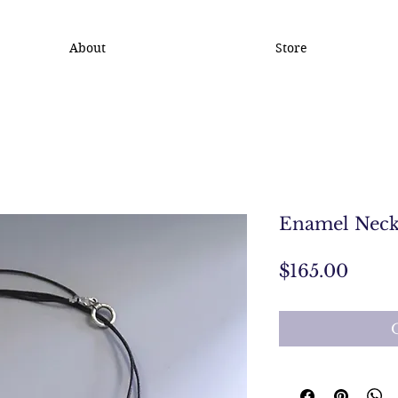
About
Store
Enamel Neck
Price
$165.00