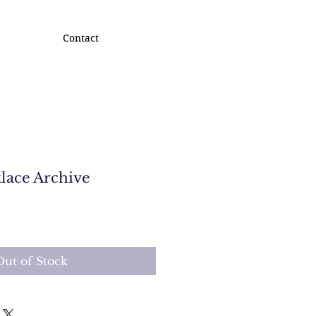
Contact
lace Archive
Out of Stock