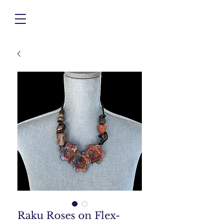
Raku Roses on Flex-