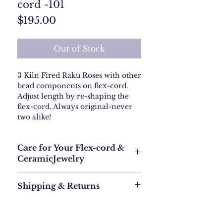
cord -101
Price
$195.00
Out of Stock
3 Kiln Fired Raku Roses with other
bead components on flex-cord.
Adjust length by re-shaping the
flex-cord. Always original-never
two alike!
Care for Your Flex-cord &
CeramicJewelry
To keep your flex-cord with ceramic
Shipping & Returns
components jewelry looking great, you’ll
want to treat it with a little extra care.
Here’s what you should know:
Shipping Policy
For Kiln Fired Ceramic
What is Jewelry Flex-Cord?
: Handle your
Free Shipping: We offer free USPS
ceramic jewelry with care to avoid chips
shipping within the continental