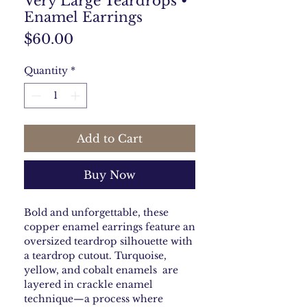
Very Large Teardrops •
Enamel Earrings
Price
$60.00
Quantity
*
Add to Cart
Buy Now
Bold and unforgettable, these
copper enamel earrings feature an
oversized teardrop silhouette with
a teardrop cutout. Turquoise,
yellow, and cobalt enamels are
layered in crackle enamel
technique—a process where