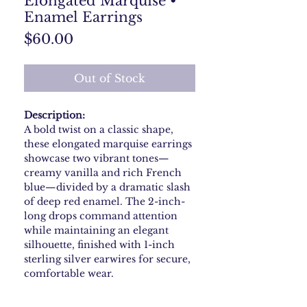
Elongated Marquise •
Enamel Earrings
Price
$60.00
Out of Stock
Description:
A bold twist on a classic shape,
these elongated marquise earrings
showcase two vibrant tones—
creamy vanilla and rich French
blue—divided by a dramatic slash
of deep red enamel. The 2-inch-
long drops command attention
while maintaining an elegant
silhouette, finished with 1-inch
sterling silver earwires for secure,
comfortable wear.