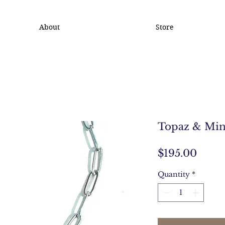
About
Store
Topaz & Min
Price
$195.00
Quantity
*