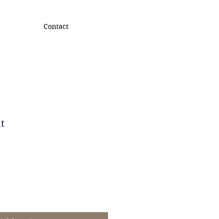
Contact
t