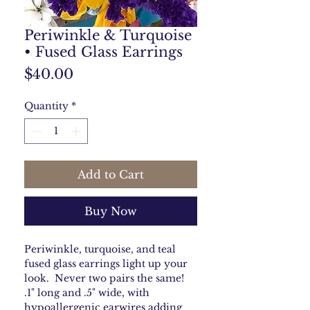
Periwinkle & Turquoise
• Fused Glass Earrings
Price
$40.00
Quantity
*
Add to Cart
Buy Now
Periwinkle, turquoise, and teal
fused glass earrings light up your
look. Never two pairs the same!
.1" long and .5" wide, with
hypoallergenic earwires adding