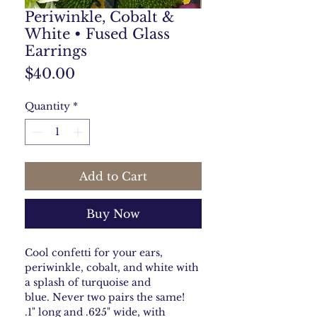
Periwinkle, Cobalt &
White • Fused Glass
Earrings
Price
$40.00
Quantity
*
Add to Cart
Buy Now
Cool confetti for your ears,
periwinkle, cobalt, and white with
a splash of turquoise and
blue. Never two pairs the same!
.1" long and .625" wide, with