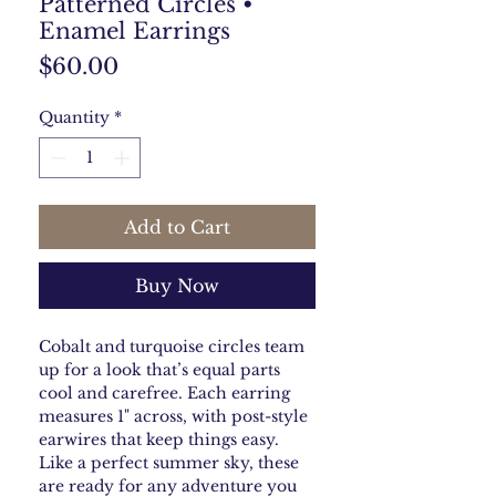
Patterned Circles •
Enamel Earrings
Price
$60.00
Quantity
*
Add to Cart
Buy Now
Cobalt and turquoise circles team
up for a look that’s equal parts
cool and carefree. Each earring
measures 1" across, with post-style
earwires that keep things easy.
Like a perfect summer sky, these
are ready for any adventure you