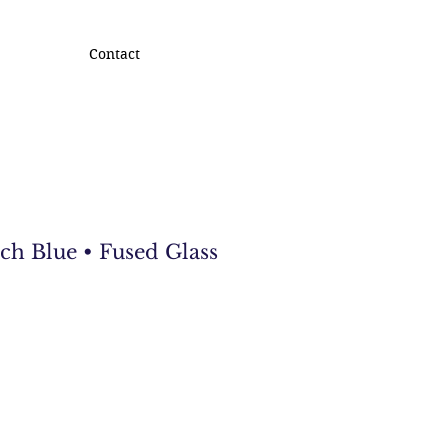
Contact
ch Blue • Fused Glass