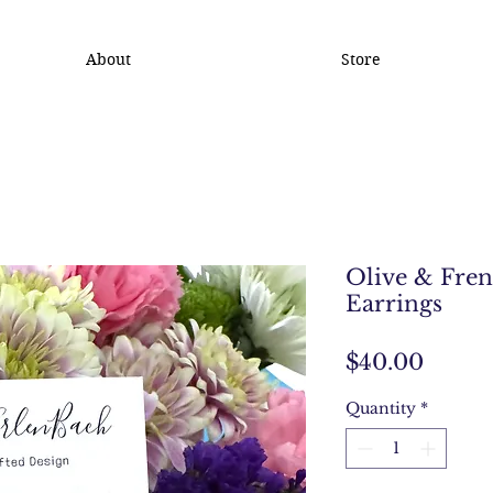
About
Store
Olive & Fren
Earrings
Price
$40.00
Quantity
*