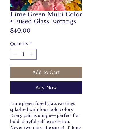
Lime Green Multi Color
• Fused Glass Earrings
Price
$40.00
Quantity
*
Add to Cart
Buy Now
Lime green fused glass earrings
splashed with four bold colors.
Every pair is unique—perfect for
bold, playful self-expression.
Never two pairs the same! .1" long