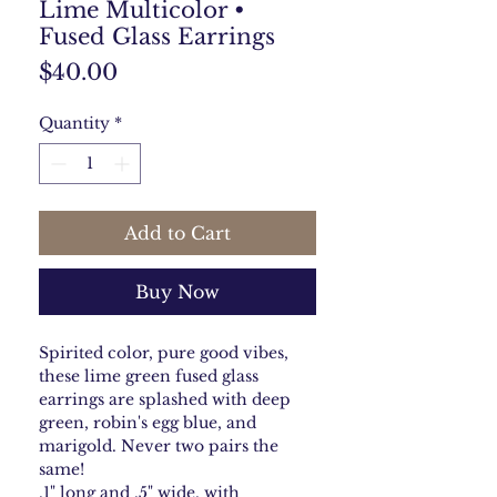
Lime Multicolor •
Fused Glass Earrings
Price
$40.00
Quantity
*
Add to Cart
Buy Now
Spirited color, pure good vibes,
these lime green fused glass
earrings are splashed with deep
green, robin's egg blue, and
marigold. Never two pairs the
same!
.1" long and .5" wide, with