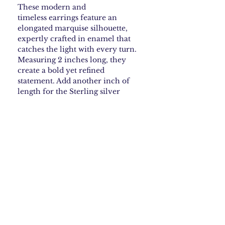
These modern and
timeless earrings feature an
elongated marquise silhouette,
expertly crafted in enamel that
catches the light with every turn.
Measuring 2 inches long, they
create a bold yet refined
statement. Add another inch of
length for the Sterling silver
earwires.
How to Care for your
Enamel Jewelry
To keep your copper enamel earrings
Shipping & Returns
with sterling earwires looking their best,
store them in a dry place, away from
moisture and direct sunlight. Avoid
Shipping Policy
exposing them to water, perfumes, or
What is Copper Enamel
Free Shipping: We offer free USPS
harsh chemicals, as this can damage the
shipping within the continental
Jewelry • What to Expect
enamel and tarnish the sterling silver.
United States. Orders are processed