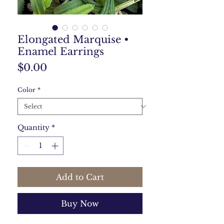
Elongated Marquise •
Enamel Earrings
Price
$0.00
Color
*
Quantity
*
Add to Cart
Buy Now