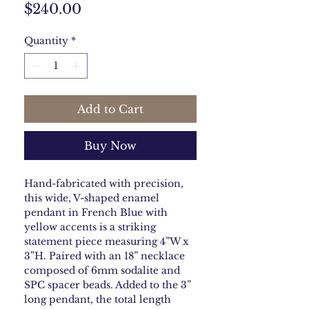
Price
$240.00
Quantity
*
Add to Cart
Buy Now
Hand-fabricated with precision,
this wide, V-shaped enamel
pendant in French Blue with
yellow accents is a striking
statement piece measuring 4”W x
3”H. Paired with an 18” necklace
composed of 6mm sodalite and
SPC spacer beads. Added to the 3”
long pendant, the total length