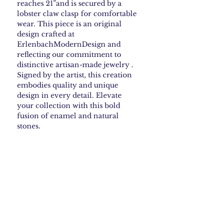
reaches 21”and is secured by a
lobster claw clasp for comfortable
wear. This piece is an original
design crafted at
ErlenbachModernDesign and
reflecting our commitment to
distinctive artisan-made jewelry .
Signed by the artist, this creation
embodies quality and unique
design in every detail. Elevate
your collection with this bold
fusion of enamel and natural
stones.
How to Care for your
Enamel Jewelry
Steer clear of harsh chemicals—they can
Shipping & Returns
ruin some enamel finishes. If your piece
needs cleaning, just wipe it gently with a
soft, damp cloth. Skip anything abrasive.
Shipping Policy