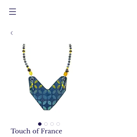
Touch of France