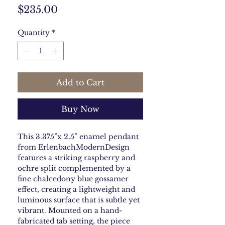
Price
$235.00
Quantity
*
Add to Cart
Buy Now
This 3.375”x 2.5” enamel pendant
from ErlenbachModernDesign
features a striking raspberry and
ochre split complemented by a
fine chalcedony blue gossamer
effect, creating a lightweight and
luminous surface that is subtle yet
vibrant. Mounted on a hand-
fabricated tab setting, the piece