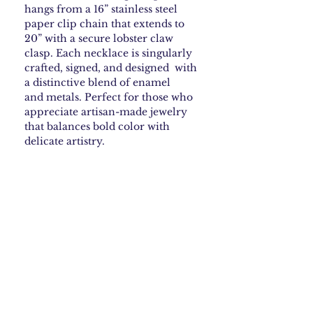
hangs from a 16” stainless steel
paper clip chain that extends to
20” with a secure lobster claw
clasp. Each necklace is singularly
crafted, signed, and designed with
a distinctive blend of enamel
and metals. Perfect for those who
appreciate artisan-made jewelry
that balances bold color with
delicate artistry.
How to Care for your
Enamel Jewelry
Steer clear of harsh chemicals—they can
Shipping & Returns
ruin some enamel finishes. If your piece
needs cleaning, just wipe it gently with a
soft, damp cloth. Skip anything abrasive.
Shipping Policy
For jewelry with sterling silver or gold,
What is Copper Enamel
Free Shipping: We offer free USPS
you can use a polishing cloth every so
shipping within the continental
Jewelry • What to Expect
often to keep it looking shiny.
United States. Orders are processed