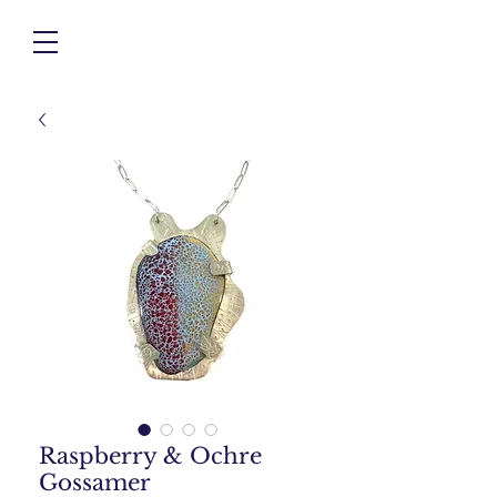
Raspberry & Ochre
Gossamer