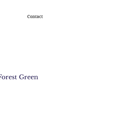
Contact
Forest Green