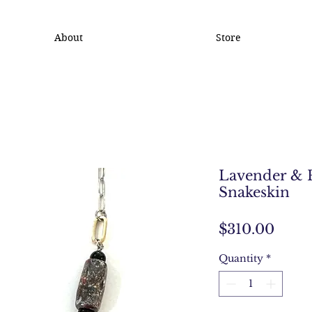
About
Store
Lavender & 
Snakeskin
Price
$310.00
Quantity
*