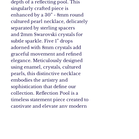
depth of a reflecting pool. This
singularly crafted piece is
enhanced by a 30” - 8mm round
cultured pearl necklace, delicately
separated by sterling spacers
and 2mm Swarovski crystals for
subtle sparkle. Five 1” drops
adorned with 8mm crystals add
graceful movement and refined
elegance. Meticulously designed
using enamel, crystals, cultured
pearls, this distinctive necklace
embodies the artistry and
sophistication that define our
collection. Reflection Pool is a
timeless statement piece created to
captivate and elevate any modern
jewelry wardrobe.
How to Care for your
Enamel Jewelry