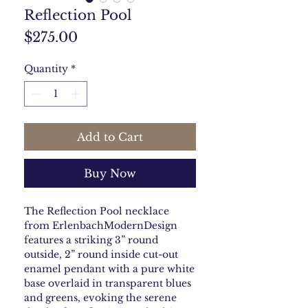
Reflection Pool
Price
$275.00
Quantity
*
Add to Cart
Buy Now
The Reflection Pool necklace
from ErlenbachModernDesign
features a striking 3” round
outside, 2” round inside cut-out
enamel pendant with a pure white
base overlaid in transparent blues
and greens, evoking the serene