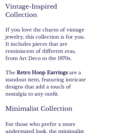
Vintage-Inspired 
Collection
If you love the charm of vintage 
jewelry, this collection is for you. 
It includes pieces that are 
reminiscent of different eras, 
from Art Deco to the 1970s. 
The 
Retro Hoop Earrings
 are a 
standout item, featuring intricate 
designs that add a touch of 
nostalgia to any outfit.
Minimalist Collection
For those who prefer a more 
understated look, the minimalist 