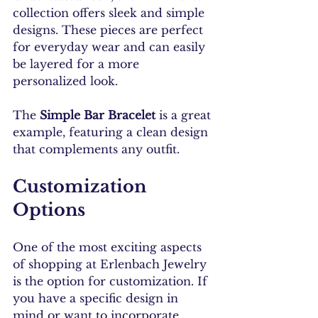
collection offers sleek and simple 
designs. These pieces are perfect 
for everyday wear and can easily 
be layered for a more 
personalized look.
The 
Simple Bar Bracelet
 is a great 
example, featuring a clean design 
that complements any outfit.
Customization 
Options
One of the most exciting aspects 
of shopping at Erlenbach Jewelry 
is the option for customization. If 
you have a specific design in 
mind or want to incorporate 