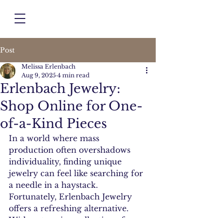
Post
Melissa Erlenbach
Aug 9, 2025
4 min read
Erlenbach Jewelry:
Shop Online for One-
of-a-Kind Pieces
In a world where mass 
production often overshadows 
individuality, finding unique 
jewelry can feel like searching for 
a needle in a haystack. 
Fortunately, Erlenbach Jewelry 
offers a refreshing alternative. 