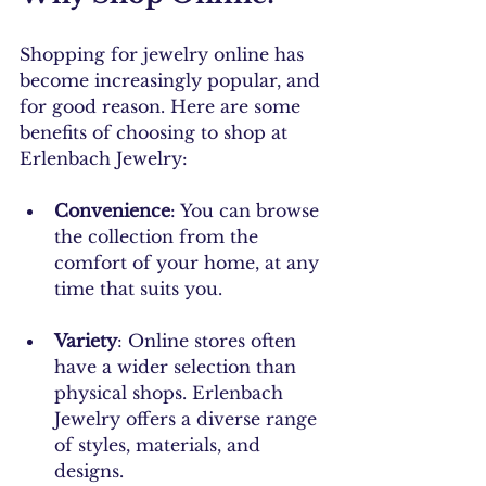
Shopping for jewelry online has 
become increasingly popular, and 
for good reason. Here are some 
benefits of choosing to shop at 
Erlenbach Jewelry:
Convenience
: You can browse 
the collection from the 
comfort of your home, at any 
time that suits you.
Variety
: Online stores often 
have a wider selection than 
physical shops. Erlenbach 
Jewelry offers a diverse range 
of styles, materials, and 
designs.