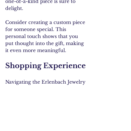
one-of-a-kind piece is sure to 
delight.
Consider creating a custom piece 
for someone special. This 
personal touch shows that you 
put thought into the gift, making 
it even more meaningful.
Shopping Experience
Navigating the Erlenbach Jewelry 
website is a breeze. The layout is 
user-friendly, allowing you to 
easily browse through collections. 
You can filter by type, material, or 
price, making it simple to find 
exactly what you are looking for.