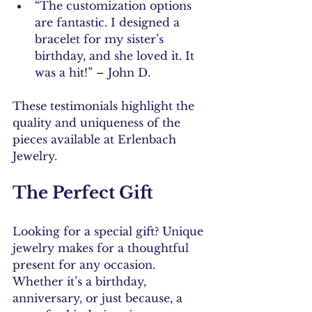
“The customization options 
are fantastic. I designed a 
bracelet for my sister’s 
birthday, and she loved it. It 
was a hit!” – John D.
These testimonials highlight the 
quality and uniqueness of the 
pieces available at Erlenbach 
Jewelry.
The Perfect Gift
Looking for a special gift? Unique 
jewelry makes for a thoughtful 
present for any occasion. 
Whether it’s a birthday, 
anniversary, or just because, a 