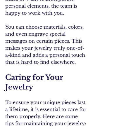
personal elements, the team is 
happy to work with you. 
You can choose materials, colors, 
and even engrave special 
messages on certain pieces. This 
makes your jewelry truly one-of-
a-kind and adds a personal touch 
that is hard to find elsewhere.
Caring for Your 
Jewelry
To ensure your unique pieces last 
a lifetime, it is essential to care for 
them properly. Here are some 
tips for maintaining your jewelry: