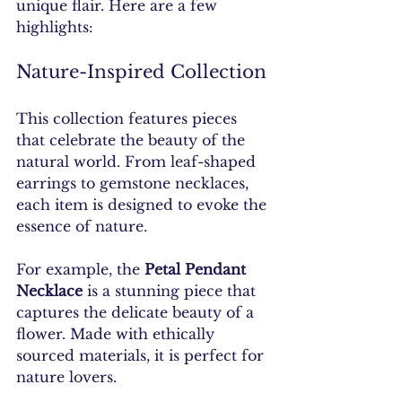
unique flair. Here are a few 
highlights:
Nature-Inspired Collection
This collection features pieces 
that celebrate the beauty of the 
natural world. From leaf-shaped 
earrings to gemstone necklaces, 
each item is designed to evoke the 
essence of nature. 
For example, the 
Petal Pendant 
Necklace
 is a stunning piece that 
captures the delicate beauty of a 
flower. Made with ethically 
sourced materials, it is perfect for 
nature lovers.