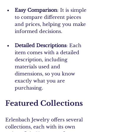
Easy Comparison
: It is simple 
to compare different pieces 
and prices, helping you make 
informed decisions.
Detailed Descriptions
: Each 
item comes with a detailed 
description, including 
materials used and 
dimensions, so you know 
exactly what you are 
purchasing.
Featured Collections
Erlenbach Jewelry offers several 
collections, each with its own 