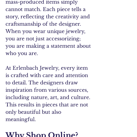
mass-produced items simply 
cannot match. Each piece tells a 
story, reflecting the creativity and 
craftsmanship of the designer. 
When you wear unique jewelry, 
you are not just accessorizing; 
you are making a statement about 
who you are.
At Erlenbach Jewelry, every item 
is crafted with care and attention 
to detail. The designers draw 
inspiration from various sources, 
including nature, art, and culture. 
This results in pieces that are not 
only beautiful but also 
meaningful.
Why Shop Online?