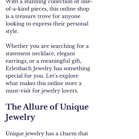
With a stunning collection of one-
of-a-kind pieces, this online shop 
is a treasure trove for anyone 
looking to express their personal 
style. 
Whether you are searching for a 
statement necklace, elegant 
earrings, or a meaningful gift, 
Erlenbach Jewelry has something 
special for you. Let’s explore 
what makes this online store a 
must-visit for jewelry lovers.
The Allure of Unique 
Jewelry
Unique jewelry has a charm that 