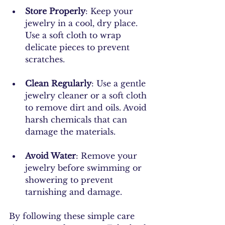
Store Properly
: Keep your 
jewelry in a cool, dry place. 
Use a soft cloth to wrap 
delicate pieces to prevent 
scratches.
Clean Regularly
: Use a gentle 
jewelry cleaner or a soft cloth 
to remove dirt and oils. Avoid 
harsh chemicals that can 
damage the materials.
Avoid Water
: Remove your 
jewelry before swimming or 
showering to prevent 
tarnishing and damage.
By following these simple care 