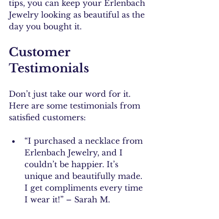
tips, you can keep your Erlenbach 
Jewelry looking as beautiful as the 
day you bought it.
Customer 
Testimonials
Don’t just take our word for it. 
Here are some testimonials from 
satisfied customers:
“I purchased a necklace from 
Erlenbach Jewelry, and I 
couldn’t be happier. It’s 
unique and beautifully made. 
I get compliments every time 
I wear it!” – Sarah M.